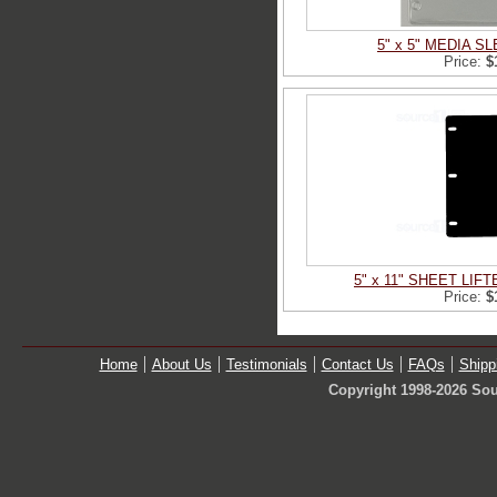
5" x 5" MEDIA 
Price:
$
5" x 11" SHEET LIF
Price:
$
Home
About Us
Testimonials
Contact Us
FAQs
Shipp
Copyright 1998-2026 Sou