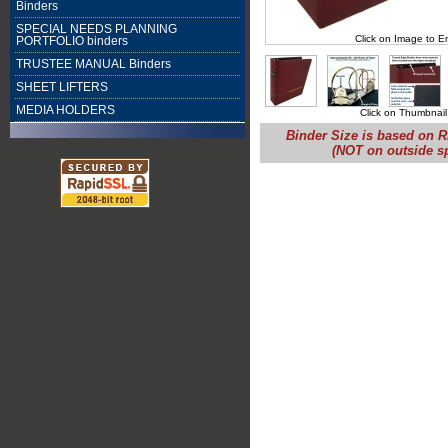
Binders
SPECIAL NEEDS PLANNING
Click on Image to E
PORTFOLIO binders
TRUSTEE MANUAL Binders
SHEET LIFTERS
MEDIA HOLDERS
Click on Thumbnail
Binder Size is based on R
(NOT on outside s