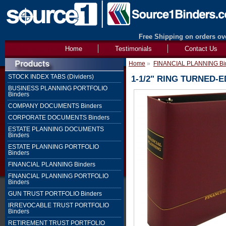
Free Shipping on orders ove
Home
Testimonials
Contact Us
Home
»
FINANCIAL PLANNING Bi
STOCK INDEX TABS (Dividers)
1-1/2" RING TURNED-
BUSINESS PLANNING PORTFOLIO
Binders
COMPANY DOCUMENTS Binders
CORPORATE DOCUMENTS Binders
ESTATE PLANNING DOCUMENTS
Binders
ESTATE PLANNING PORTFOLIO
Binders
FINANCIAL PLANNING Binders
FINANCIAL PLANNING PORTFOLIO
Binders
GUN TRUST PORTFOLIO Binders
IRREVOCABLE TRUST PORTFOLIO
Binders
RETIREMENT TRUST PORTFOLIO