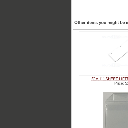
Other items you might be i
5" x 11" SHEET LIF
Price:
$