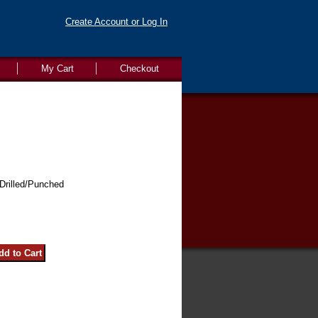
Create Account or Log In
My Cart
Checkout
Drilled/Punched