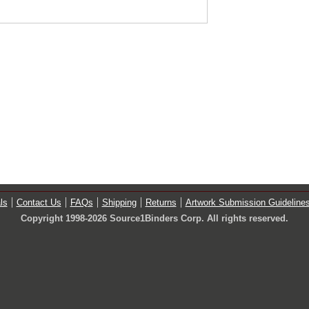
ls
Contact Us
FAQs
Shipping
Returns
Artwork Submission Guideline
Copyright 1998-2026 Source1Binders Corp. All rights reserved.