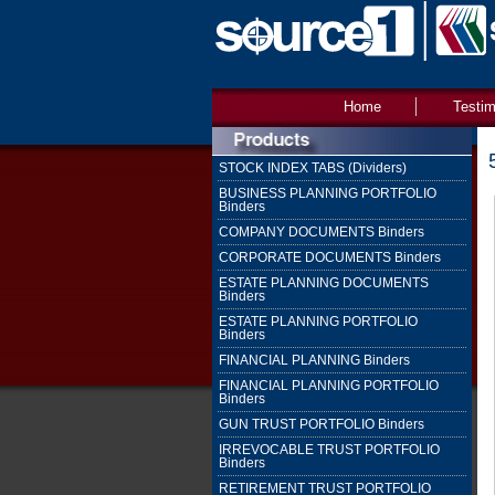
Home
Testim
STOCK INDEX TABS (Dividers)
BUSINESS PLANNING PORTFOLIO
Binders
COMPANY DOCUMENTS Binders
CORPORATE DOCUMENTS Binders
ESTATE PLANNING DOCUMENTS
Binders
ESTATE PLANNING PORTFOLIO
Binders
FINANCIAL PLANNING Binders
FINANCIAL PLANNING PORTFOLIO
Binders
GUN TRUST PORTFOLIO Binders
IRREVOCABLE TRUST PORTFOLIO
Binders
RETIREMENT TRUST PORTFOLIO