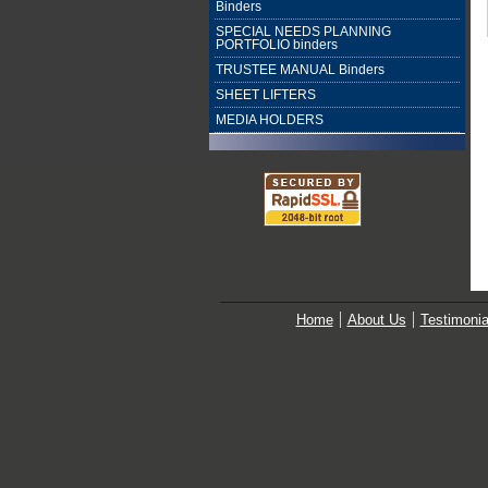
Binders
SPECIAL NEEDS PLANNING
PORTFOLIO binders
TRUSTEE MANUAL Binders
SHEET LIFTERS
MEDIA HOLDERS
Home
About Us
Testimonia