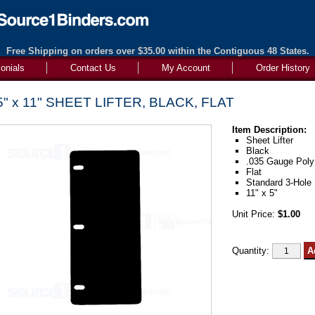
Free Shipping on orders over $35.00 within the Contiguous 48 States.
onials
Contact Us
My Account
Order History
5" x 11" SHEET LIFTER, BLACK, FLAT
Item Description:
Sheet Lifter
Black
.035 Gauge Poly
Flat
Standard 3-Hole 
11" x 5"
Unit Price:
$1.00
Quantity: