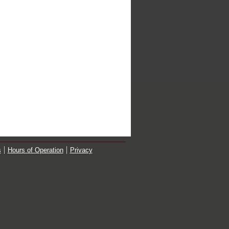
s
Hours of Operation
Privacy