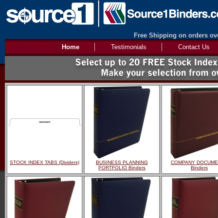
Free Shipping on orders ove
Home
Testimonials
Contact Us
STOCK INDEX TABS (Dividers)
BUSINESS PLANNING
COMPANY DOCUME
PORTFOLIO Binders
Binders