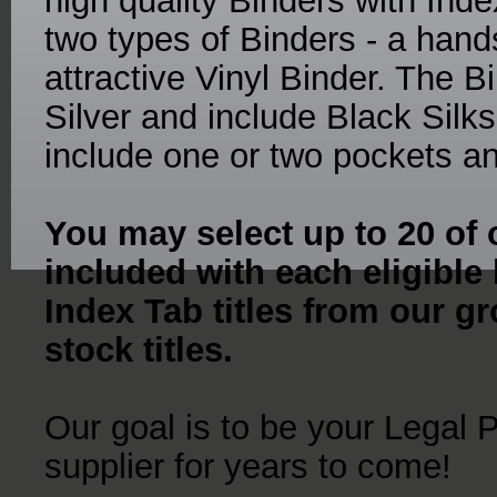
high quality Binders with Ind
two types of Binders - a ha
attractive Vinyl Binder. The 
Silver and include Black Sil
include one or two pockets an
You may select up to 20 of o
included with each eligible
Index Tab titles from our gr
stock titles.
Our goal is to be your Legal 
supplier for years to come!