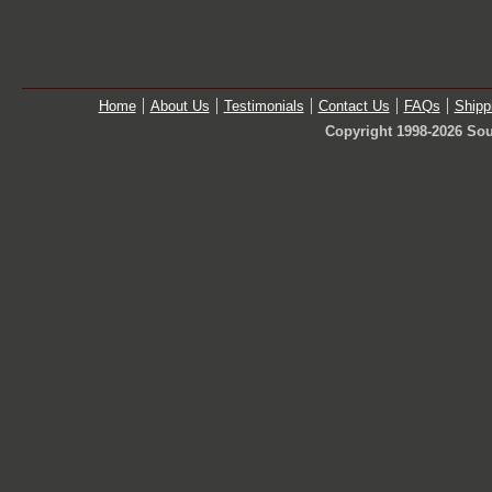
Home
About Us
Testimonials
Contact Us
FAQs
Shipp
Copyright 1998-2026 Sou