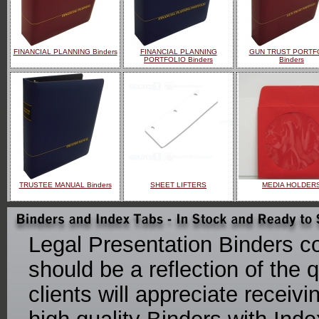
FINANCIAL PLANNING Binders
FINANCIAL PLANNING
GUN TRUST PORTF
PORTFOLIO Binders
Binders
TRUSTEE MANUAL Binders
SHEET LIFTERS
MEDIA HOLDER
Legal Presentation Binders co
should be a reflection of the q
clients will appreciate receiv