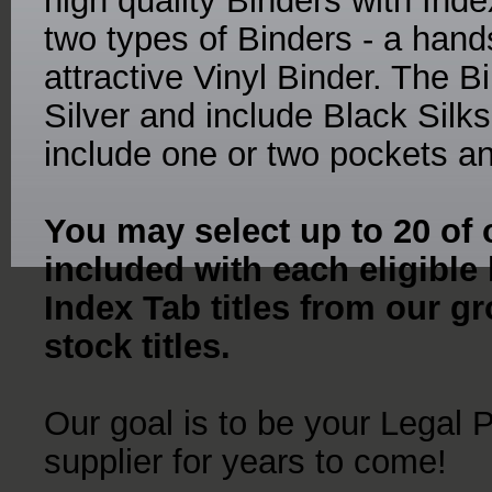
high quality Binders with Ind
two types of Binders - a ha
attractive Vinyl Binder. The 
Silver and include Black Sil
include one or two pockets an
You may select up to 20 of o
included with each eligible
Index Tab titles from our gr
stock titles.
Our goal is to be your Legal 
supplier for years to come!