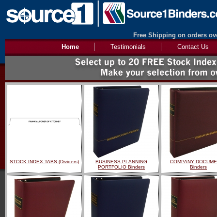
Free Shipping on orders ove
Home
Testimonials
Contact Us
STOCK INDEX TABS (Dividers)
BUSINESS PLANNING
COMPANY DOCUME
PORTFOLIO Binders
Binders