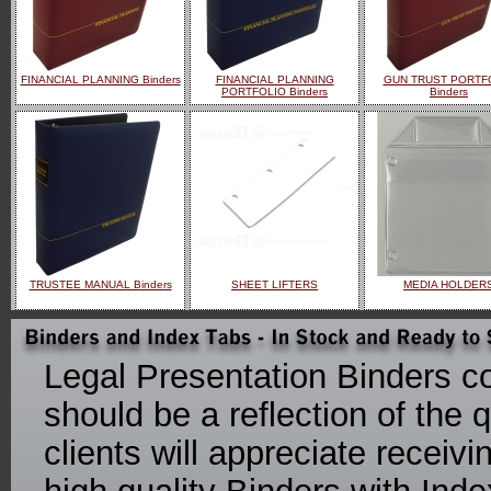
FINANCIAL PLANNING Binders
FINANCIAL PLANNING
GUN TRUST PORTF
PORTFOLIO Binders
Binders
TRUSTEE MANUAL Binders
SHEET LIFTERS
MEDIA HOLDER
Legal Presentation Binders co
should be a reflection of the q
clients will appreciate receiv