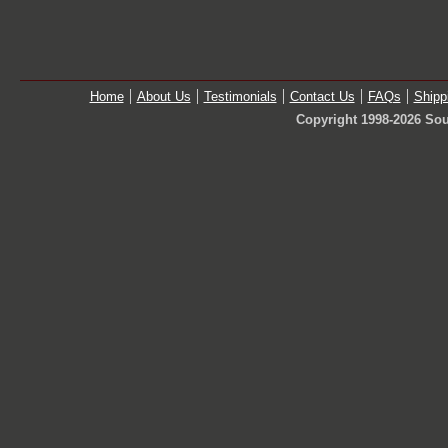
Home
About Us
Testimonials
Contact Us
FAQs
Shipp
Copyright 1998-2026 Sou