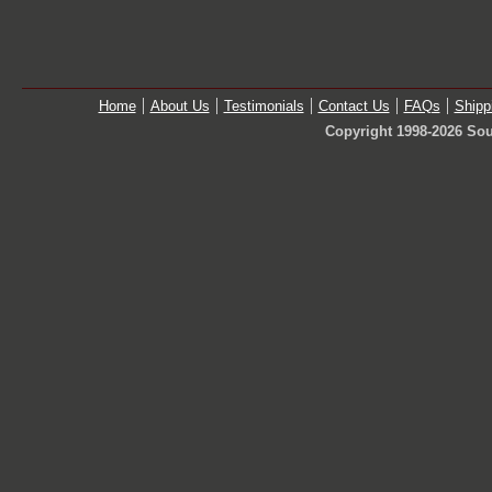
Home
About Us
Testimonials
Contact Us
FAQs
Shipp
Copyright 1998-2026 Sou