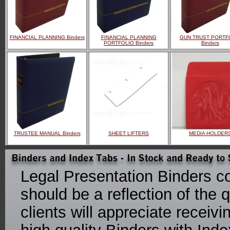
FINANCIAL PLANNING Binders
FINANCIAL PLANNING
GUN TRUST PORTF
PORTFOLIO Binders
Binders
TRUSTEE MANUAL Binders
SHEET LIFTERS
MEDIA HOLDER
Legal Presentation Binders co
should be a reflection of the q
clients will appreciate receiv