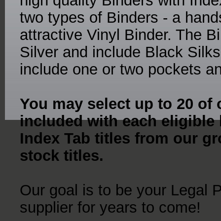
high quality Binders with Ind
two types of Binders - a ha
attractive Vinyl Binder. The 
Silver and include Black Sil
include one or two pockets an
You may select up to 20 of o
included with each eligible
Index Tab titles from our gr
stock titles.
Our goal is to be your Legal 
supplier for years to come!