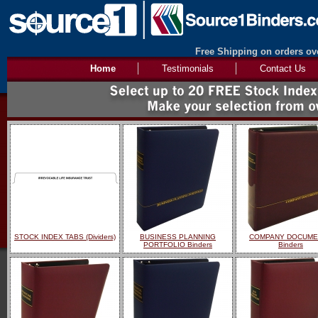
Free Shipping on orders ove
Home
Testimonials
Contact Us
STOCK INDEX TABS (Dividers)
BUSINESS PLANNING
COMPANY DOCUME
PORTFOLIO Binders
Binders