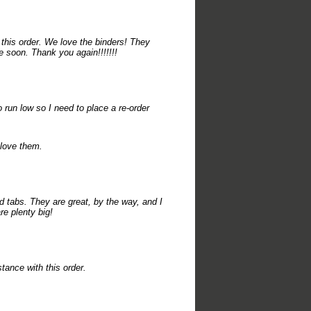
this order. We love the binders! They
e soon. Thank you again!!!!!!!
run low so I need to place a re-order
 love them.
d tabs. They are great, by the way, and I
re plenty big!
tance with this order.