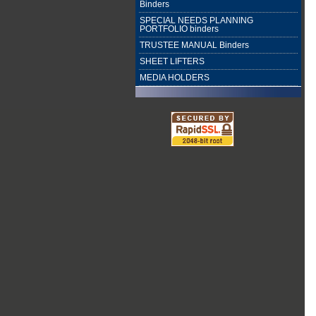
Binders
SPECIAL NEEDS PLANNING
PORTFOLIO binders
TRUSTEE MANUAL Binders
SHEET LIFTERS
MEDIA HOLDERS