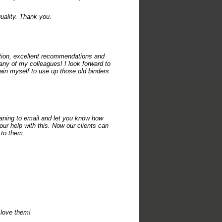
uality. Thank you.
ation, excellent recommendations and
y of my colleagues! I look forward to
rain myself to use up those old binders
ning to email and let you know how
ur help with this. Now our clients can
 to them.
 love them!