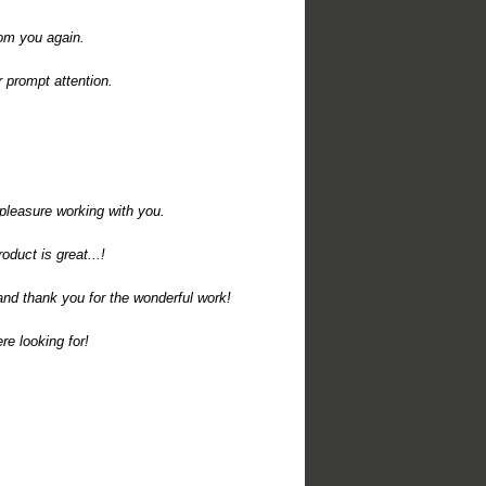
rom you again.
r prompt attention.
pleasure working with you.
uct is great...!
nd thank you for the wonderful work!
e looking for!