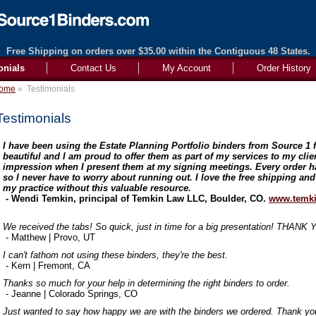
Free Shipping on orders over $35.00 within the Contiguous 48 States.
onials
Contact Us
My Account
Order History
ome
»
Testimonials
Testimonials
I have been using the Estate Planning Portfolio binders from Source 1 f
beautiful and I am proud to offer them as part of my services to my cli
impression when I present them at my signing meetings. Every order h
so I never have to worry about running out. I love the free shipping and
my practice without this valuable resource.
- Wendi Temkin, principal of Temkin Law LLC, Boulder, CO.
www.temki
We received the tabs! So quick, just in time for a big presentation! THANK
- Matthew | Provo, UT
I can't fathom not using these binders, they're the best.
- Kern | Fremont, CA
Thanks so much for your help in determining the right binders to order.
- Jeanne | Colorado Springs, CO
Just wanted to say how happy we are with the binders we ordered. Thank you