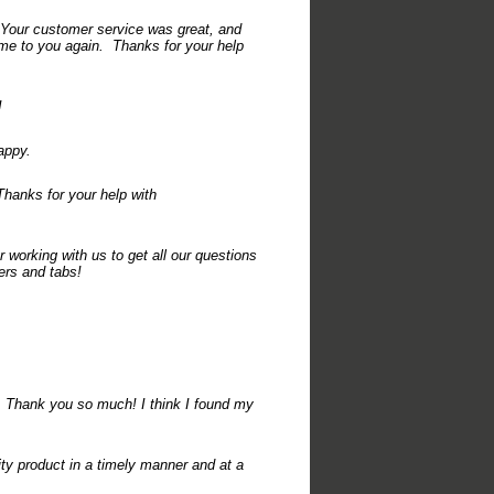
 Your customer service was great, and
come to you again. Thanks for your help
!
appy.
hanks for your help with
 working with us to get all our questions
ers and tabs!
 Thank you so much! I think I found my
ty product in a timely manner and at a