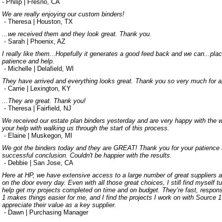
- Philip | Fresno, CA
We are really enjoying our custom binders!
- Theresa | Houston, TX
...we received them and they look great. Thank you.
- Sarah | Phoenix, AZ
I really like them...Hopefully it generates a good feed back and we can...pla
patience and help.
- Michelle | Delafield, WI
They have arrived and everything looks great. Thank you so very much for all
- Carrie | Lexington, KY
...They are great. Thank you!
- Theresa | Fairfield, NJ
We received our estate plan binders yesterday and are very happy with the w
your help with walking us through the start of this process.
- Elaine | Muskegon, MI
We got the binders today and they are GREAT! Thank you for your patience an
successful conclusion. Couldn't be happier with the results.
- Debbie | San Jose, CA
Here at HP, we have extensive access to a large number of great suppliers
on the door every day. Even with all those great choices, I still find myself t
help get my projects completed on time and on budget. They’re fast, respons
1 makes things easier for me, and I find the projects I work on with Source 1 
appreciate their value as a key supplier.
- Dawn | Purchasing Manager