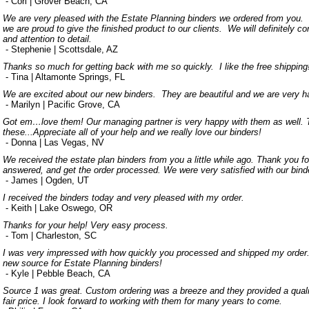
- Cori | Grover Beach, CA
We are very pleased with the Estate Planning binders we ordered from you.
we are proud to give the finished product to our clients. We will definitely 
and attention to detail.
- Stephenie | Scottsdale, AZ
Thanks so much for getting back with me so quickly. I like the free shipping
- Tina | Altamonte Springs, FL
We are excited about our new binders. They are beautiful and we are very h
- Marilyn | Pacific Grove, CA
Got em…love them! Our managing partner is very happy with them as well. T
these...Appreciate all of your help and we really love our binders!
- Donna | Las Vegas, NV
We received the estate plan binders from you a little while ago. Thank you for
answered, and get the order processed. We were very satisfied with our bind
- James | Ogden, UT
I received the binders today and very pleased with my order.
- Keith | Lake Oswego, OR
Thanks for your help! Very easy process.
- Tom | Charleston, SC
I was very impressed with how quickly you processed and shipped my order.
new source for Estate Planning binders!
- Kyle | Pebble Beach, CA
Source 1 was great. Custom ordering was a breeze and they provided a quali
fair price. I look forward to working with them for many years to come.