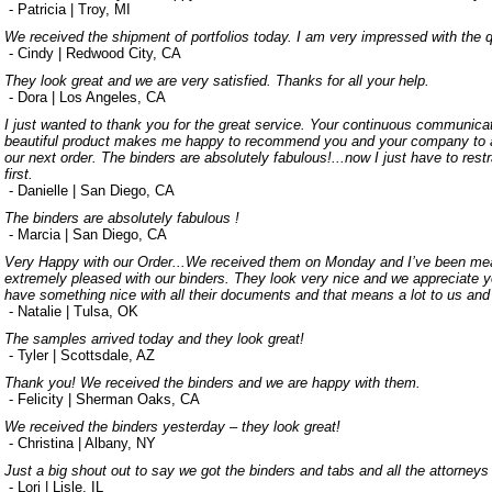
- Patricia | Troy, MI
We received the shipment of portfolios today. I am very impressed with the q
- Cindy | Redwood City, CA
They look great and we are very satisfied. Thanks for all your help.
- Dora | Los Angeles, CA
I just wanted to thank you for the great service. Your continuous communic
beautiful product makes me happy to recommend you and your company to an
our next order. The binders are absolutely fabulous!...now I just have to rest
first.
- Danielle | San Diego, CA
The binders are absolutely fabulous !
- Marcia | San Diego, CA
Very Happy with our Order...We received them on Monday and I’ve been mea
extremely pleased with our binders. They look very nice and we appreciate yo
have something nice with all their documents and that means a lot to us and
- Natalie | Tulsa, OK
The samples arrived today and they look great!
- Tyler | Scottsdale, AZ
Thank you! We received the binders and we are happy with them.
- Felicity | Sherman Oaks, CA
We received the binders yesterday – they look great!
- Christina | Albany, NY
Just a big shout out to say we got the binders and tabs and all the attorneys
- Lori | Lisle, IL