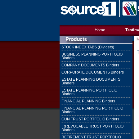
Home
Testim
H
STOCK INDEX TABS (Dividers)
BUSINESS PLANNING PORTFOLIO
Binders
COMPANY DOCUMENTS Binders
CORPORATE DOCUMENTS Binders
ESTATE PLANNING DOCUMENTS
Binders
ESTATE PLANNING PORTFOLIO
Binders
FINANCIAL PLANNING Binders
FINANCIAL PLANNING PORTFOLIO
Binders
GUN TRUST PORTFOLIO Binders
IRREVOCABLE TRUST PORTFOLIO
Binders
RETIREMENT TRUST PORTFOLIO