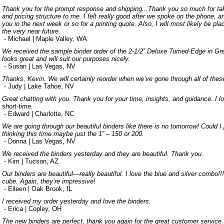
Thank you for the prompt response and shipping...Thank you so much for tak
and pricing structure to me. I felt really good after we spoke on the phone, 
you in the next week or so for a printing quote. Also, I will most likely be pl
the very near future.
- Michael | Maple Valley, WA
We received the sample binder order of the 2-1/2” Deluxe Turned-Edge in Gree
looks great and will suit our purposes nicely.
- Susan | Las Vegas, NV
Thanks, Kevin. We will certainly reorder when we’ve gone through all of thes
- Judy | Lake Tahoe, NV
Great chatting with you. Thank you for your time, insights, and guidance. I lo
short-time.
- Edward | Charlotte, NC
We are going through our beautiful binders like there is no tomorrow! Could I
thinking this time maybe just the 1” – 150 or 200.
- Donna | Las Vegas, NV
We received the binders yesterday and they are beautiful. Thank you.
- Kim | Tucson, AZ
Our binders are beautiful—really beautiful. I love the blue and silver combo!!
cube. Again, they’re impressive!
- Eileen | Oak Brook, IL
I received my order yesterday and love the binders.
- Erica | Copley, OH
The new binders are perfect, thank you again for the great customer service.