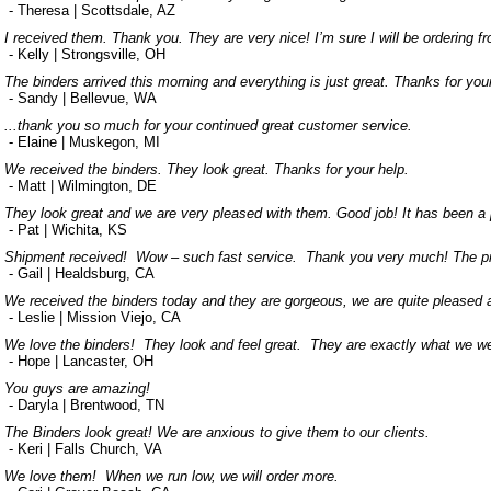
- Theresa | Scottsdale, AZ
I received them. Thank you. They are very nice! I’m sure I will be ordering f
- Kelly | Strongsville, OH
The binders arrived this morning and everything is just great. Thanks for you
- Sandy | Bellevue, WA
...thank you so much for your continued great customer service.
- Elaine | Muskegon, MI
We received the binders. They look great. Thanks for your help.
- Matt | Wilmington, DE
They look great and we are very pleased with them. Good job! It has been a 
- Pat | Wichita, KS
Shipment received! Wow – such fast service. Thank you very much! The prod
- Gail | Healdsburg, CA
We received the binders today and they are gorgeous, we are quite pleased a
- Leslie | Mission Viejo, CA
We love the binders! They look and feel great. They are exactly what we wer
- Hope | Lancaster, OH
You guys are amazing!
- Daryla | Brentwood, TN
The Binders look great! We are anxious to give them to our clients.
- Keri | Falls Church, VA
We love them! When we run low, we will order more.