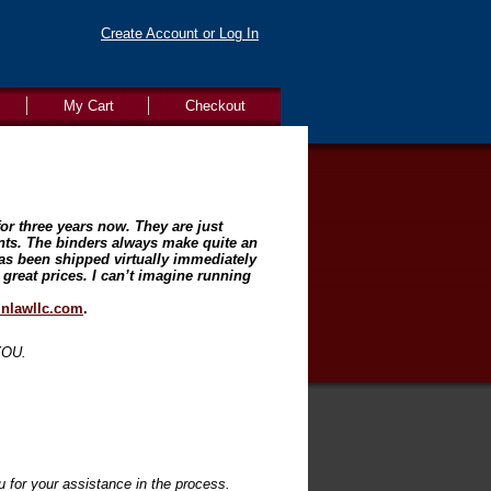
Create Account or Log In
My Cart
Checkout
or three years now. They are just
ents. The binders always make quite an
as been shipped virtually immediately
 great prices. I can’t imagine running
nlawllc.com
.
 YOU.
 for your assistance in the process.