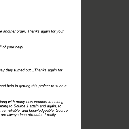
ce another order. Thanks again for your
 of your help!
ay they turned out...Thanks again for
d help in getting this project to such a
 along with many new vendors knocking
urning to Source 1 again and again, to
ive, reliable, and knowledgeable. Source
are always less stressful. I really