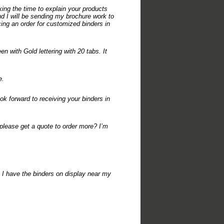
ing the time to explain your products
and I will be sending my brochure work to
acing an order for customized binders in
n with Gold lettering with 20 tabs. It
e.
ok forward to receiving your binders in
 please get a quote to order more? I’m
! I have the binders on display near my