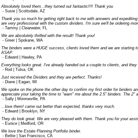
Absolutely loved them...they turned out fantastic!!!! Thank you
- Susie | Scottsdale, AZ
Thank you so much for getting right back to me with answers and expediting 
are very professional with the custom dividers. I'm sure we'll be ordering mor
- Tammy | Clearwater, FL
We are absolutely thrilled with the result! Thank you!
- Greer | Spokane, WA
The binders were a HUGE success, clients loved them and we are starting to 
ASAP.
- Edward | Hawley, PA
Everything looks great. I've already handed out a couple to clients, and they
- Rod | Tulsa, OK
Just received the Dividers and they are perfect. Thanks!
- Diane | Eagan, MI
We spoke on the phone the other day to confirm my first order for binders an
appreciate your taking the time to "warn" me about the 2.5" binders. The 2" a
- Sally | Monroeville, PA
...love them! came out better than expected, thanks very much.
- Edward | Brooklyn, NY
They do look great. We are very pleased with them. Thank you for your assis
- Eunice | Medford, OR
We love the Estate Planning Portfolio binder.
- Bettie | San Francisco, CA